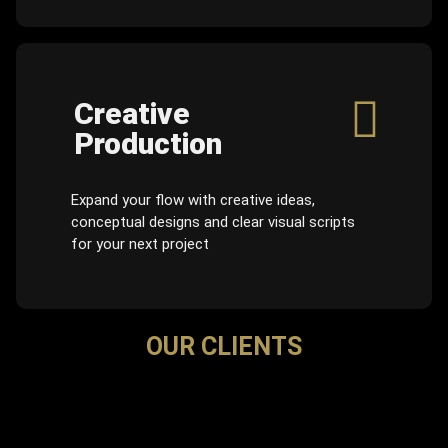
Creative
Production
Expand your flow with creative ideas,
conceptual designs and clear visual scripts
for your next project
OUR CLIENTS