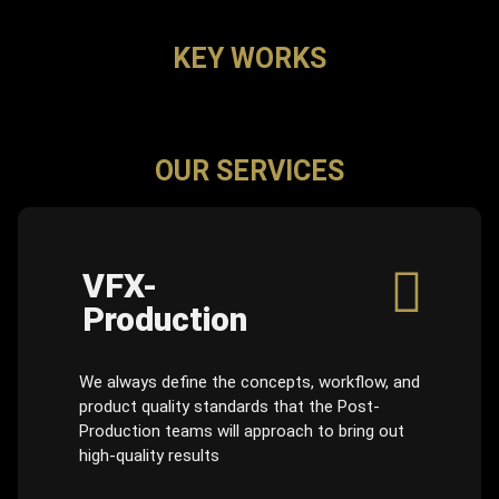
KEY WORKS
OUR SERVICES
VFX-
Production
We always define the concepts, workflow, and
product quality standards that the Post-
Production teams will approach to bring out
high-quality results