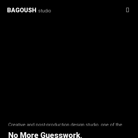
BAGOUSH
studio
Creative and post-production design studio, one of the
BAGOUSH Group Ltd
No More Guesswork,