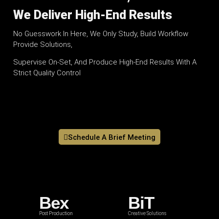
We Deliver High-End Results
No Guesswork In Here, We Only Study, Build Workflow
Provide Solutions,
Supervise On-Set, And Produce High-End Results With A
Strict Quality Control
Schedule A Brief Meeting
Bex
BiT
Post Production
Creative Solutions